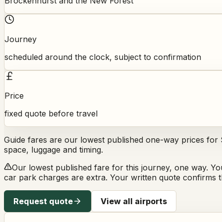
Brockenhurst and the New Forest
Journey
scheduled around the clock, subject to confirmation
Price
fixed quote before travel
Guide fares are our lowest published one-way prices for
space, luggage and timing.
Our lowest published fare for this journey, one way. Yo
car park charges are extra. Your written quote confirms th
Request quote
View all airports