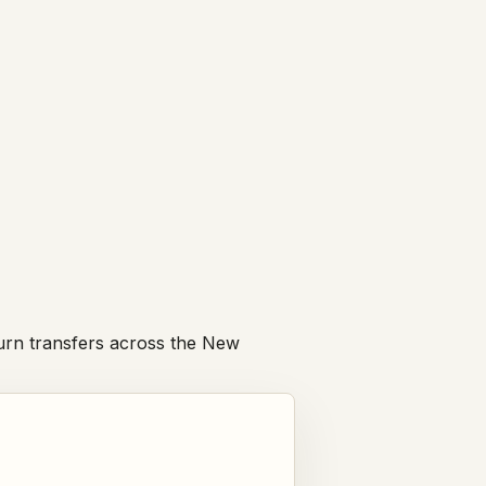
eturn transfers across the New