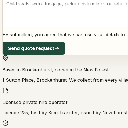
By submitting, you agree that we can use your details t
Send quote request
Based in Brockenhurst, covering the New Forest
1 Sutton Place, Brockenhurst. We collect from every village
Licensed private hire operator
Licence 225, held by King Transfer, issued by New Forest D