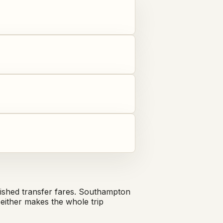
shed transfer fares. Southampton
either makes the whole trip