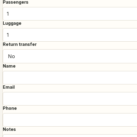
Passengers
Luggage
Return transfer
Name
Email
Phone
Notes