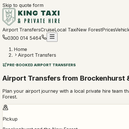
Skip to quote form
Airport Transfers
Cruise
Local Taxi
New Forest
Prices
Vehicl
0300 014 5464
Home
Airport Transfers
PRE-BOOKED AIRPORT TRANSFERS
Airport Transfers from Brockenhurst 
Plan your airport journey with a local private hire team t
Forest.
Pickup