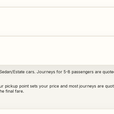
 Sedan/Estate cars. Journeys for 5-8 passengers are quote
ur pickup point sets your price and most journeys are quot
e final fare.