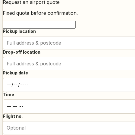
Request an airport quote
Fixed quote before confirmation.
Pickup location
Drop-off location
Pickup date
Time
Flight no.