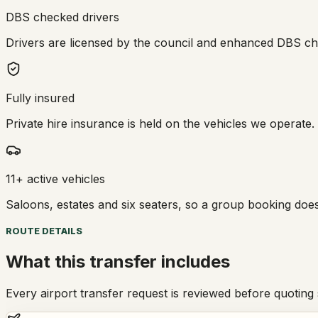
DBS checked drivers
Drivers are licensed by the council and enhanced DBS che
Fully insured
Private hire insurance is held on the vehicles we operate.
11+ active vehicles
Saloons, estates and six seaters, so a group booking doe
ROUTE DETAILS
What this transfer includes
Every airport transfer request is reviewed before quoting