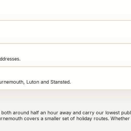
addresses.
urnemouth, Luton and Stansted.
th around half an hour away and carry our lowest publi
rnemouth covers a smaller set of holiday routes. Whether 