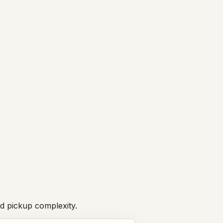
nd pickup complexity.