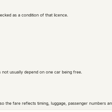
cked as a condition of that licence.
s not usually depend on one car being free.
 so the fare reflects timing, luggage, passenger numbers a