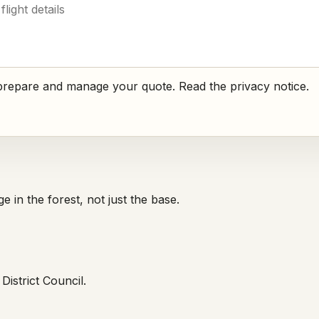
o prepare and manage your quote. Read the
privacy notice
.
 in the forest, not just the base.
istrict Council.