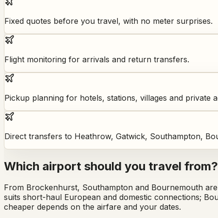
Fixed quotes before you travel, with no meter surprises.
Flight monitoring for arrivals and return transfers.
Pickup planning for hotels, stations, villages and private 
Direct transfers to Heathrow, Gatwick, Southampton, Bo
Which airport should you travel from?
From Brockenhurst, Southampton and Bournemouth are bo
suits short-haul European and domestic connections; Bou
cheaper depends on the airfare and your dates.