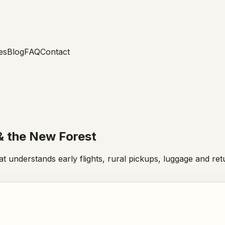
es
Blog
FAQ
Contact
& the New Forest
hat understands early flights, rural pickups, luggage and r