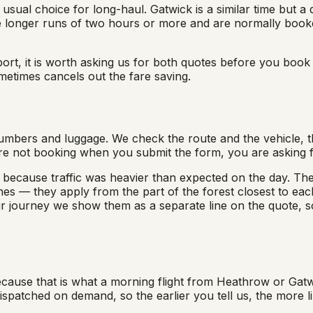
sual choice for long-haul. Gatwick is a similar time but a d
 longer runs of two hours or more and are normally booke
ort, it is worth asking us for both quotes before you book t
etimes cancels out the fare saving.
umbers and luggage. We check the route and the vehicle, th
re not booking when you submit the form, you are asking f
 because traffic was heavier than expected on the day. The 
es — they apply from the part of the forest closest to each
r journey we show them as a separate line on the quote, s
cause that is what a morning flight from Heathrow or Gatwi
patched on demand, so the earlier you tell us, the more lik