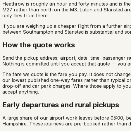
Heathrow is roughly an hour and forty minutes and is the u
M27 rather than north on the M3. Luton and Stansted are
only flies from there.
If you are weighing up a cheaper flight from a further airp
between Southampton and Stansted is substantial and som
How the quote works
Send the pickup address, airport, date, time, passenger n
Nothing is committed until you accept that quote — you a
The fare we quote is the fare you pay. It does not change
our lowest published one-way fares rather than typical on
drop-off and car park charges. Where those apply to you
accept anything.
Early departures and rural pickups
A large share of our airport work leaves before 05:00, be
Hampshire. These journeys are pre-booked rather than dis