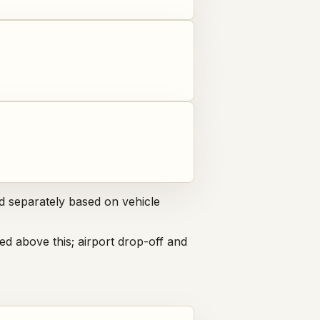
d separately based on vehicle
ed above this; airport drop-off and