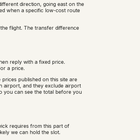
ifferent direction, going east on the
d when a specific low-cost route
he flight. The transfer difference
en reply with a fixed price.
or a price.
prices published on this site are
 airport, and they exclude airport
o you can see the total before you
ck requires from this part of
ely we can hold the slot.