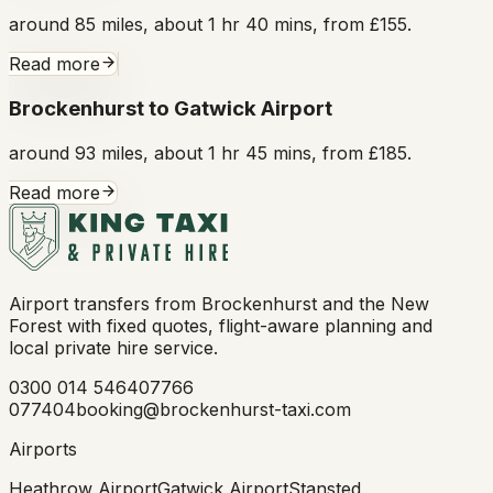
around 85 miles, about 1 hr 40 mins, from £155.
Read more
Brockenhurst to Gatwick Airport
around 93 miles, about 1 hr 45 mins, from £185.
Read more
Airport transfers from Brockenhurst and the New
Forest with fixed quotes, flight-aware planning and
local private hire service.
0300 014 5464
07766
077404
booking@brockenhurst-taxi.com
Airports
Heathrow Airport
Gatwick Airport
Stansted