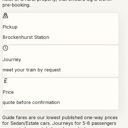
pre-booking.
Pickup
Brockenhurst Station
Journey
meet your train by request
Price
quote before confirmation
Guide fares are our lowest published one-way prices
for Sedan/Estate cars. Journeys for 5-8 passengers