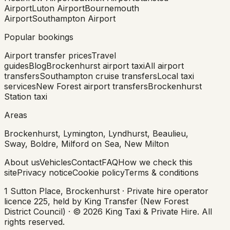
Airport
Luton Airport
Bournemouth
Airport
Southampton Airport
Popular bookings
Airport transfer prices
Travel
guides
Blog
Brockenhurst airport taxi
All airport
transfers
Southampton cruise transfers
Local taxi
services
New Forest airport transfers
Brockenhurst
Station taxi
Areas
Brockenhurst, Lymington, Lyndhurst, Beaulieu,
Sway, Boldre, Milford on Sea, New Milton
About us
Vehicles
Contact
FAQ
How we check this
site
Privacy notice
Cookie policy
Terms & conditions
1 Sutton Place, Brockenhurst · Private hire operator
licence 225, held by King Transfer (New Forest
District Council) ·
©
2026
King Taxi & Private Hire
. All
rights reserved.