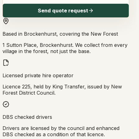
Send quote request
Based in Brockenhurst, covering the New Forest
1 Sutton Place, Brockenhurst. We collect from every
village in the forest, not just the base.
Licensed private hire operator
Licence 225, held by King Transfer, issued by New
Forest District Council.
DBS checked drivers
Drivers are licensed by the council and enhanced
DBS checked as a condition of that licence.