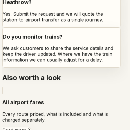
Heathrow?
Yes. Submit the request and we will quote the
station-to-airport transfer as a single journey.
Do you monitor trains?
We ask customers to share the service details and
keep the driver updated. Where we have the train
information we can usually adjust for a delay.
Also worth a look
All airport fares
Every route priced, what is included and what is
charged separately.