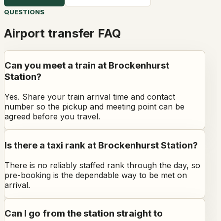
QUESTIONS
Airport transfer FAQ
Can you meet a train at Brockenhurst
Station?
Yes. Share your train arrival time and contact
number so the pickup and meeting point can be
agreed before you travel.
Is there a taxi rank at Brockenhurst Station?
There is no reliably staffed rank through the day, so
pre-booking is the dependable way to be met on
arrival.
Can I go from the station straight to