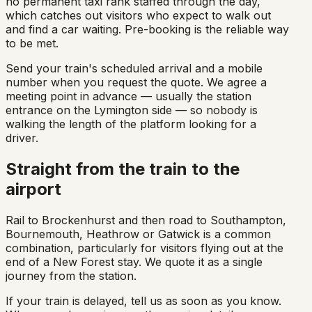
no permanent taxi rank staffed through the day,
which catches out visitors who expect to walk out
and find a car waiting. Pre-booking is the reliable way
to be met.
Send your train's scheduled arrival and a mobile
number when you request the quote. We agree a
meeting point in advance — usually the station
entrance on the Lymington side — so nobody is
walking the length of the platform looking for a
driver.
Straight from the train to the
airport
Rail to Brockenhurst and then road to Southampton,
Bournemouth, Heathrow or Gatwick is a common
combination, particularly for visitors flying out at the
end of a New Forest stay. We quote it as a single
journey from the station.
If your train is delayed, tell us as soon as you know.