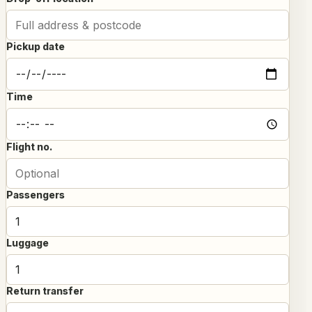
Pickup date
Time
Flight no.
Passengers
Luggage
Return transfer