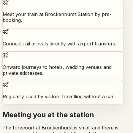
Meet your train at Brockenhurst Station by pre-
booking.
Connect rail arrivals directly with airport transfers.
Onward journeys to hotels, wedding venues and
private addresses.
Regularly used by visitors travelling without a car.
Meeting you at the station
The forecourt at Brockenhurst is small and there is