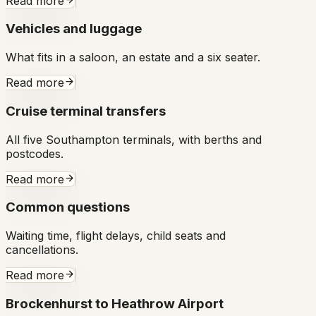
Read more
Vehicles and luggage
What fits in a saloon, an estate and a six seater.
Read more
Cruise terminal transfers
All five Southampton terminals, with berths and
postcodes.
Read more
Common questions
Waiting time, flight delays, child seats and
cancellations.
Read more
Brockenhurst to Heathrow Airport