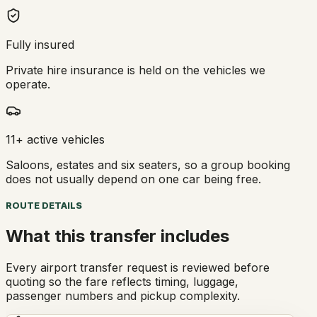
Fully insured
Private hire insurance is held on the vehicles we
operate.
11+ active vehicles
Saloons, estates and six seaters, so a group booking
does not usually depend on one car being free.
ROUTE DETAILS
What this transfer includes
Every airport transfer request is reviewed before
quoting so the fare reflects timing, luggage,
passenger numbers and pickup complexity.