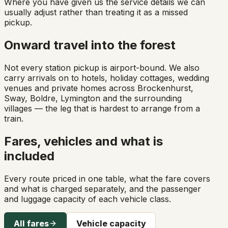
Where you have given us the service details we can
usually adjust rather than treating it as a missed
pickup.
Onward travel into the forest
Not every station pickup is airport-bound. We also
carry arrivals on to hotels, holiday cottages, wedding
venues and private homes across Brockenhurst,
Sway, Boldre, Lymington and the surrounding
villages — the leg that is hardest to arrange from a
train.
Fares, vehicles and what is
included
Every route priced in one table, what the fare covers
and what is charged separately, and the passenger
and luggage capacity of each vehicle class.
All fares
Vehicle capacity