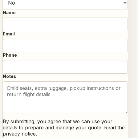
Name
Email
Phone
Notes
By submitting, you agree that we can use your
details to prepare and manage your quote. Read the
privacy notice
.