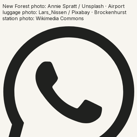
New Forest photo: Annie Spratt / Unsplash · Airport
luggage photo: Lars_Nissen / Pixabay · Brockenhurst
station photo: Wikimedia Commons