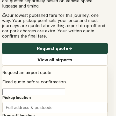
are quoted separately based on vehicle space,
luggage and timing.
Our lowest published fare for this journey, one
way. Your pickup point sets your price and most
journeys are quoted above this; airport drop-off and
car park charges are extra. Your written quote
confirms the final fare.
Request quote
View all airports
Request an airport quote
Fixed quote before confirmation.
Pickup location
Drop-off location