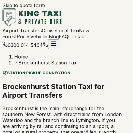
Skip to quote form
Airport Transfers
Cruise
Local Taxi
New
Forest
Prices
Vehicles
Blog
FAQ
Contact
0300 014 5464
Home
Brockenhurst Station Taxi
STATION PICKUP CONNECTION
Brockenhurst Station Taxi for
Airport Transfers
Brockenhurst is the main interchange for the
southern New Forest, with direct trains from London
Waterloo and the branch line to Lymington. If you
are arriving by rail and continuing to an airport, a
hotel or a rural property, that onward leg is worth